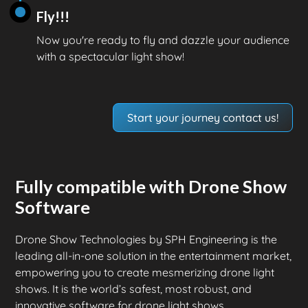
Fly!!!
Now you're ready to fly and dazzle your audience
with a spectacular light show!
Start your journey contact us!
Fully compatible with Drone Show
Software
Drone Show Technologies by SPH Engineering is the
leading all-in-one solution in the entertainment market,
empowering you to create mesmerizing drone light
shows. It is the world’s safest, most robust, and
innovative software for drone light shows.