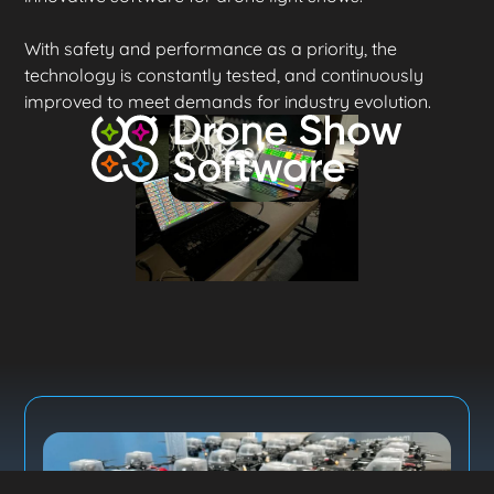
With safety and performance as a priority, the
technology is constantly tested, and continuously
improved to meet demands for industry evolution.