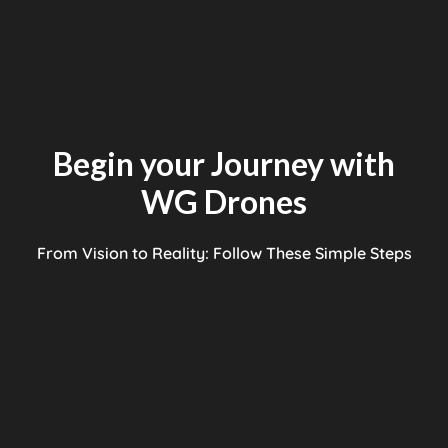
Begin your Journey with
WG Drones
From Vision to Reality: Follow These Simple Steps