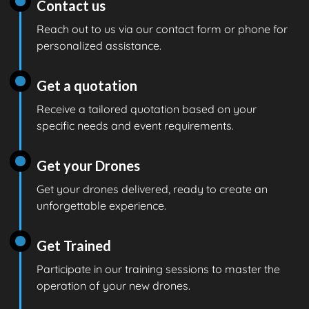
Contact us
Reach out to us via our contact form or phone for
personalized assistance.
Get a quotation
Receive a tailored quotation based on your
specific needs and event requirements.
Get your Drones
Get your drones delivered, ready to create an
unforgettable experience.
Get Trained
Participate in our training sessions to master the
operation of your new drones.