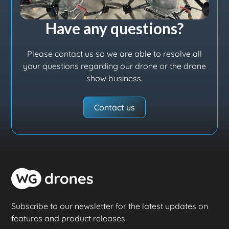
Have any questions?
Please contact us so we are able to resolve all
your questions regarding our drone or the drone
show business.
Contact us
Subscribe to our newsletter for the latest updates on
features and product releases.