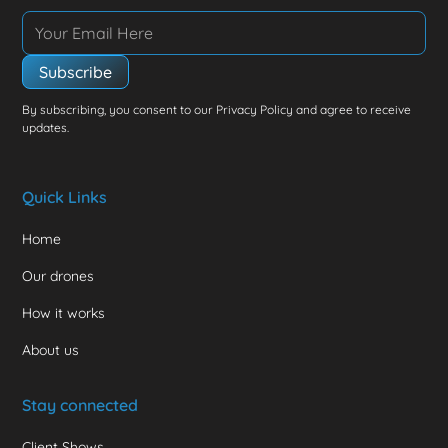
By subscribing, you consent to our Privacy Policy and agree to receive
updates.
Quick Links
Home
Our drones
How it works
About us
Stay connected
Client Shows