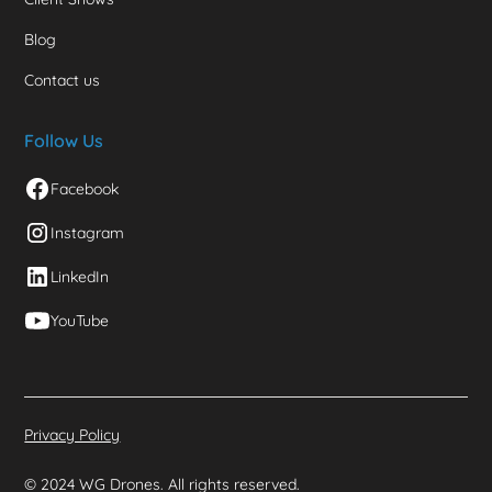
Blog
Contact us
Follow Us
Facebook
Instagram
LinkedIn
YouTube
Privacy Policy
© 2024 WG Drones. All rights reserved.