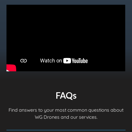
FAQs
Find answers to your most common questions about
WG Drones and our services.