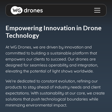
Empowering Innovation in Drone
Technology
At WG Drones, we are driven by innovation and
committed to building a sustainable platform that
empowers our clients to succeed. Our drones are
designed for seamless operability and integration,
elevating the potential of light shows worldwide.
We’re dedicated to constant evolution, refining our
products to stay ahead of industry needs and client
expectations. With sustainability at our core, we create
solutions that push technological boundaries while
minimizing environmental impact.