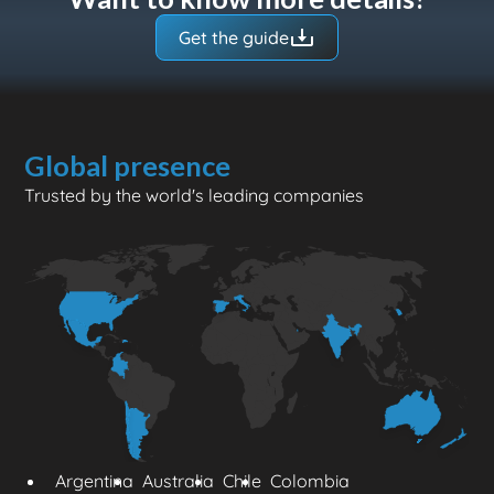
for flying drones in your region.
Get the guide
Global presence
Trusted by the world's leading companies
Argentina
Australia
Chile
Colombia