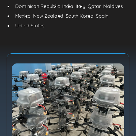
Dominican Republic
India
Italy
Qatar
Maldives
Mexico
New Zealand
South Korea
Spain
United States