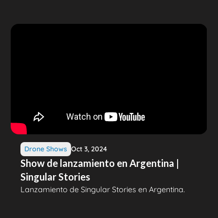
Drone Shows
Oct 3, 2024
Show de lanzamiento en Argentina |
Singular Stories
Lanzamiento de Singular Stories en Argentina.