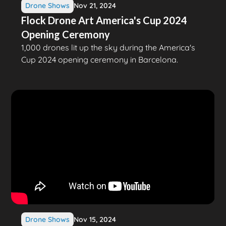
Drone Shows
Nov 21, 2024
Flock Drone Art America's Cup 2024
Opening Ceremony
1,000 drones lit up the sky during the America's
Cup 2024 opening ceremony in Barcelona.
Drone Shows
Nov 15, 2024