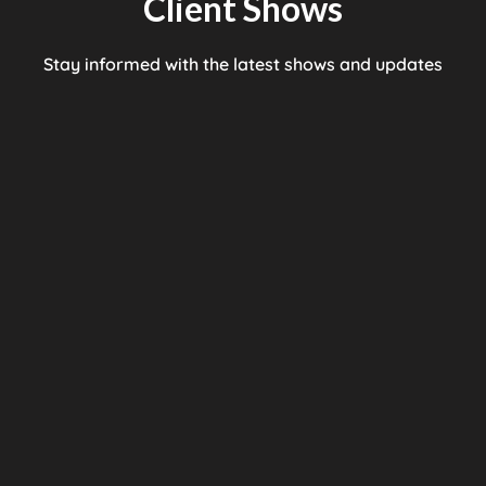
Client Shows
Stay informed with the latest shows and updates