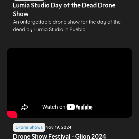
Lumia Studio Day of the Dead Drone
Show
An unforgettable drone show for the day of the
dead by Lumia Studio in Puebla.
Drone Shows
Nov 19, 2024
Drone Show Festival - Gijon 2024