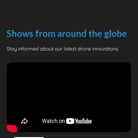
Shows from around the globe
Stay informed about our latest drone innovations.