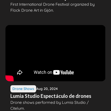
First International Drone Festival organized by
Flock Drone Art in Gijón.
Drone Shows
Aug 20, 2024
Lumia Studio Espectáculo de drones
Drone shows performed by Lumia Studio /
Citelum.