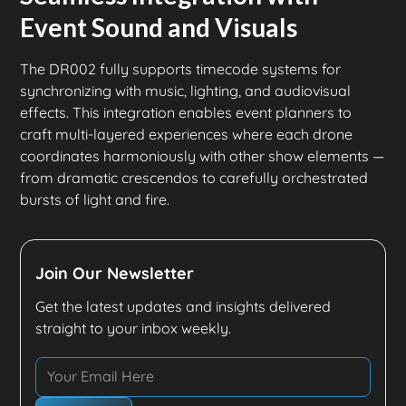
Event Sound and Visuals
The DR002 fully supports timecode systems for
synchronizing with music, lighting, and audiovisual
effects. This integration enables event planners to
craft multi-layered experiences where each drone
coordinates harmoniously with other show elements —
from dramatic crescendos to carefully orchestrated
bursts of light and fire.
Join Our Newsletter
Get the latest updates and insights delivered
straight to your inbox weekly.