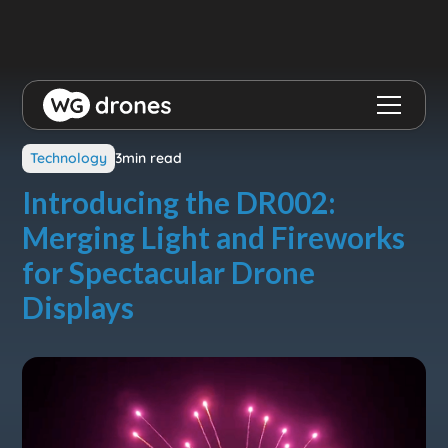
View all blog posts
Technology
3
min read
Introducing the DR002:
Merging Light and Fireworks
for Spectacular Drone
Displays