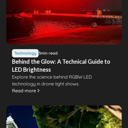
Technology
3
min read
Behind the Glow: A Technical Guide to
LED Brightness
Explore the science behind RGBW LED
technology in drone light shows.
Read more