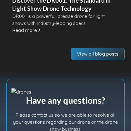
Discover the DR001: The Standard in
Light Show Drone Technology
DR001 is a powerful, precise drone for light
shows with industry-leading specs.
Read more
View all blog posts
Have any questions?
Please contact us so we are able to resolve all
your questions regarding our drone or the drone
show business.