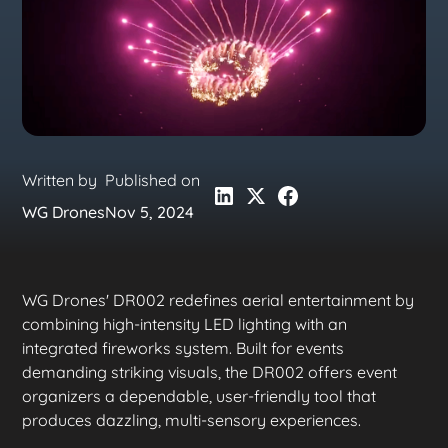
Written by
Published on
WG Drones
Nov 5, 2024
WG Drones' DR002 redefines aerial entertainment by
combining high-intensity LED lighting with an
integrated fireworks system. Built for events
demanding striking visuals, the DR002 offers event
organizers a dependable, user-friendly tool that
produces dazzling, multi-sensory experiences.