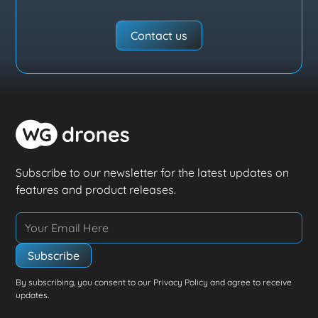
Contact us
Subscribe to our newsletter for the latest updates on
features and product releases.
By subscribing, you consent to our Privacy Policy and agree to receive
updates.