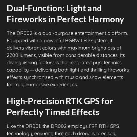
Dual-Function: Light and
Fireworks in Perfect Harmony
The DR002 is a dual-purpose entertainment platform.
Equipped with a powerful RGBW LED system, it
delivers vibrant colors with maximum brightness of
2200 lumens, visible from considerable distances. Its
distinguishing feature is the integrated pyrotechnics
capability — delivering both light and thrilling fireworks
effects synchronized with music and show elements
for truly immersive experiences.
High-Precision RTK GPS for
Perfectly Timed Effects
Like the DR001, the DR002 employs F9P RTK GPS
technology, ensuring that each drone is precisely