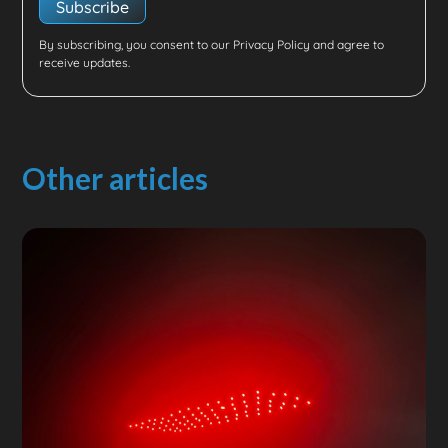
By subscribing, you consent to our Privacy Policy and agree to
receive updates.
Other articles