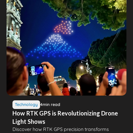
Technology
4
min read
How RTK GPS is Revolutionizing Drone
Light Shows
Discover how RTK GPS precision transforms