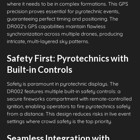
where it needs to be in complex formations. This GPS
precision proves essential for pyrotechnic events,
guaranteeing perfect timing and positioning. The
DR002's GPS capabilities maintain flawless
synchronization across multiple drones, producing
intricate, multi-layered sky patterns.
Safety First: Pyrotechnics with
Built-in Controls
Safety is paramount in pyrotechnic displays. The
DR002 features multiple built-in safety controls: a
secure fireworks compartment with remote-controlled
ignition, enabling operators to fire pyrotechnics safely
from a distance. This design reduces risks in live event
settings where crowd safety is the top priority.
Seamless Integration with