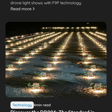
drone light shows with F9P technology.
Read more
Technology
4
min read