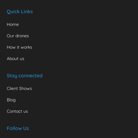
Quick Links
Home
Our drones
How it works
About us
Stay connected
Client Shows
Blog
Contact us
Follow Us